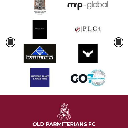
OLD PARMITERIANS FC