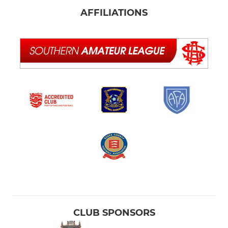
AFFILIATIONS
CLUB SPONSORS