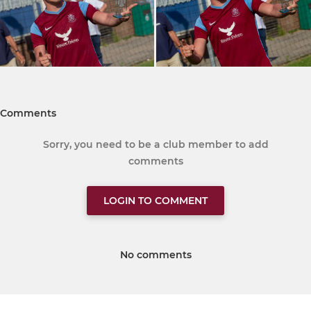
Comments
Sorry, you need to be a club member to add
comments
LOGIN TO COMMENT
No comments