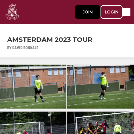
JOIN
LOGIN
AMSTERDAM 2023 TOUR
BY DAVID BONKALE