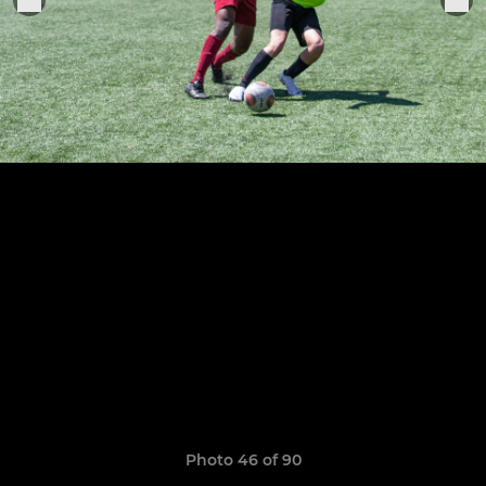
Photo 46 of 90