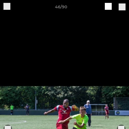
46/90