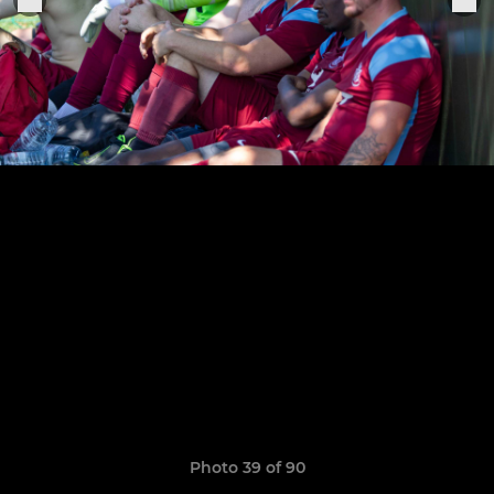
Photo 39 of 90