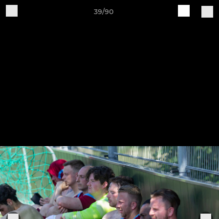
39/90