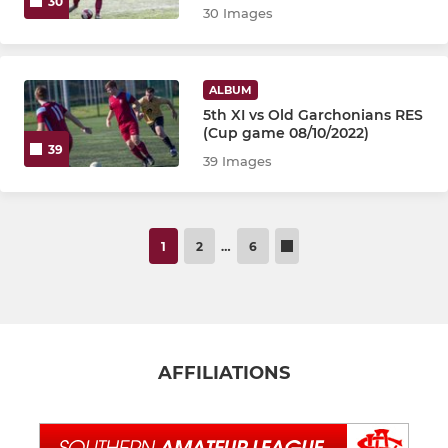
30
30 Images
ALBUM
5th XI vs Old Garchonians RES
(Cup game 08/10/2022)
39
39 Images
1
2
…
6
AFFILIATIONS