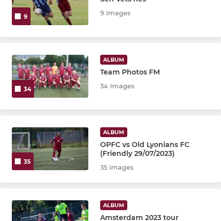
9 Images
9
6th XI
7th XI
ALBUM
8th XI
Team Photos FM
34 Images
34
GARSTON SECTION
Garston 1st XI
ALBUM
OPFC vs Old Lyonians FC
(Friendly 29/07/2023)
VETERANS MEN'S SECTION
35
35 Images
Veterans
Senior Vets
ALBUM
Amsterdam 2023 tour