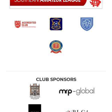
CLUB SPONSORS