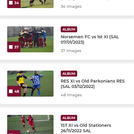
34
34 Images
ALBUM
Norsemen FC vs 1st XI (SAL
07/01/2023)
37
37 Images
ALBUM
RES XI vs Old Parkonians RES
(SAL 03/12/2022)
48
48 Images
ALBUM
1ST XI vs Old Stationers
26/11/2022 SAL