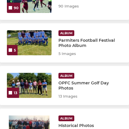
Senior Vets Res
90 Images
90
Senior Vets 55+
Senior Vets 55+ A
ALBUM
Parmiters Football Festival
OPFC Legends
Photo Album
5
5 Images
ALBUM
OPFC Summer Golf Day
Photos
13
13 Images
ALBUM
Historical Photos