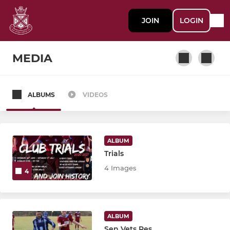
JOIN
LOGIN
MEDIA
ALBUMS
VIDEOS
SENIOR MEN'S SECTION
1st XI
ALBUM
Reserve XI
Trials
4 Images
4
3rd XI
4th XI
ALBUM
5th XI
Sen Vets Res