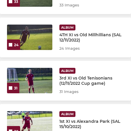
33
33 Images
ALBUM
4TH XI vs Old Millhillians (SAL
12/11/2022)
24
24 Images
ALBUM
3rd XI vs Old Tenisonians
(12/11/2022 Cup game)
31
31 Images
ALBUM
1st XI vs Alexandra Park (SAL
15/10/2022)