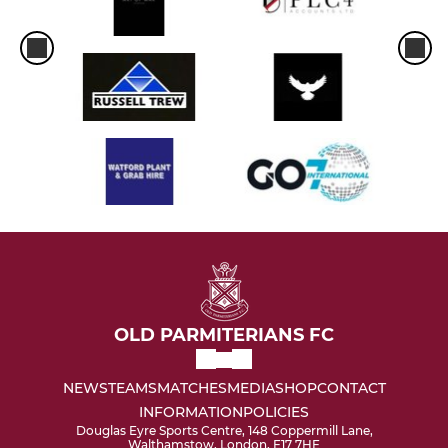
OLD PARMITERIANS FC
NEWS
TEAMS
MATCHES
MEDIA
SHOP
CONTACT
INFORMATION
POLICIES
Douglas Eyre Sports Centre, 148 Coppermill Lane,
Walthamstow, London, E17 7HE