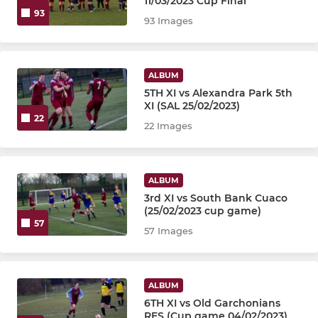
11/03/2023 Cup Final
93
93 Images
ALBUM
5TH XI vs Alexandra Park 5th
XI (SAL 25/02/2023)
22
22 Images
ALBUM
3rd XI vs South Bank Cuaco
(25/02/2023 cup game)
57
57 Images
ALBUM
6TH XI vs Old Garchonians
RES (Cup game 04/02/2023)