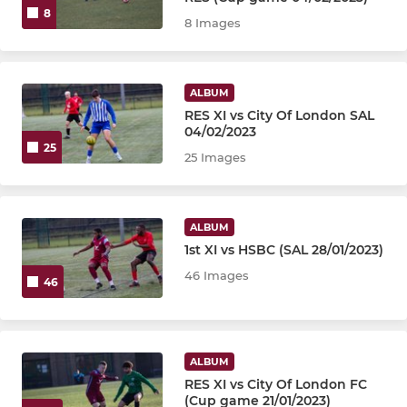
8
8 Images
ALBUM
RES XI vs City Of London SAL
04/02/2023
25
25 Images
ALBUM
1st XI vs HSBC (SAL 28/01/2023)
46 Images
46
ALBUM
RES XI vs City Of London FC
(Cup game 21/01/2023)