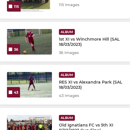
115 Images
115
ALBUM
1st XI vs Winchmore Hill (SAL
18/03/2023)
36
36 Images
ALBUM
RES XI vs Alexandra Park (SAL
18/03/2023)
43
43 Images
ALBUM
Old Ignatians FC vs 5th XI