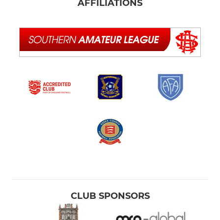
AFFILIATIONS
CLUB SPONSORS