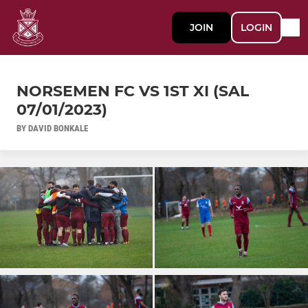
JOIN
LOGIN
NORSEMEN FC VS 1ST XI (SAL
07/01/2023)
BY DAVID BONKALE