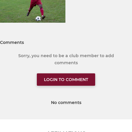
Comments
Sorry, you need to be a club member to add
comments
LOGIN TO COMMENT
No comments