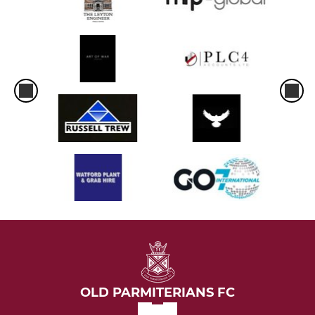
OLD PARMITERIANS FC