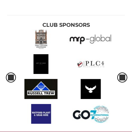
CLUB SPONSORS