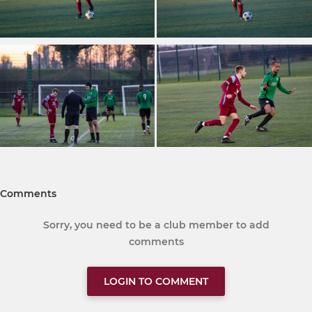
Comments
Sorry, you need to be a club member to add
comments
LOGIN TO COMMENT