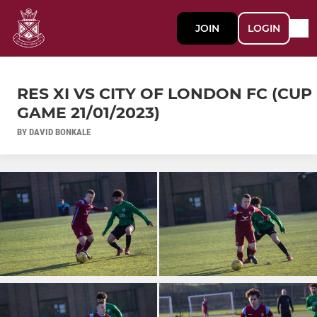
JOIN
LOGIN
RES XI VS CITY OF LONDON FC (CUP
GAME 21/01/2023)
BY DAVID BONKALE