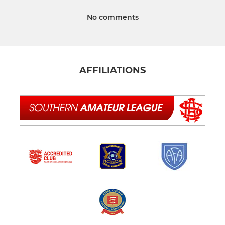
No comments
AFFILIATIONS