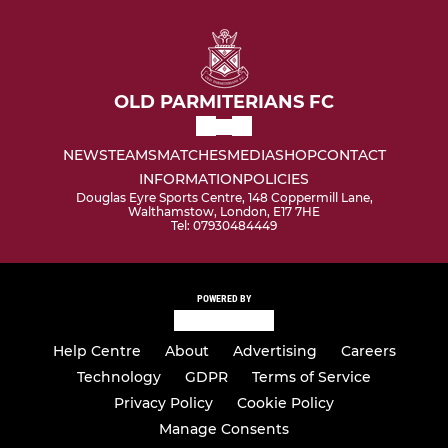
OLD PARMITERIANS FC
NEWS
TEAMS
MATCHES
MEDIA
SHOP
CONTACT
INFORMATION
POLICIES
Douglas Eyre Sports Centre, 148 Coppermill Lane,
Walthamstow, London, E17 7HE
Tel: 07930484449
POWERED BY
Help Centre
About
Advertising
Careers
Technology
GDPR
Terms of Service
Privacy Policy
Cookie Policy
Manage Consents