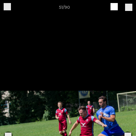
51/90