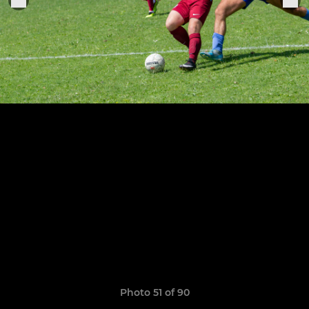
Photo 51 of 90