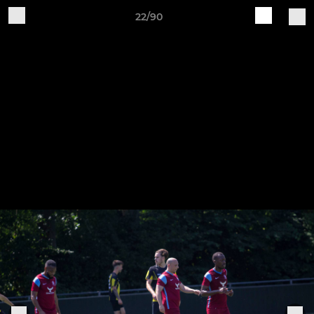
22/90