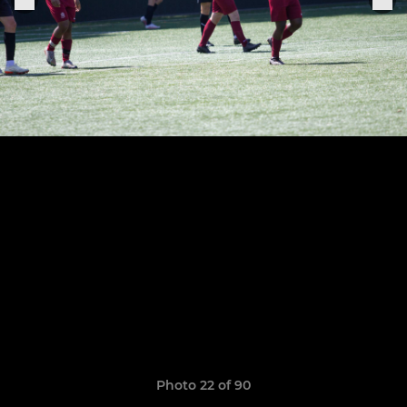
Photo 22 of 90