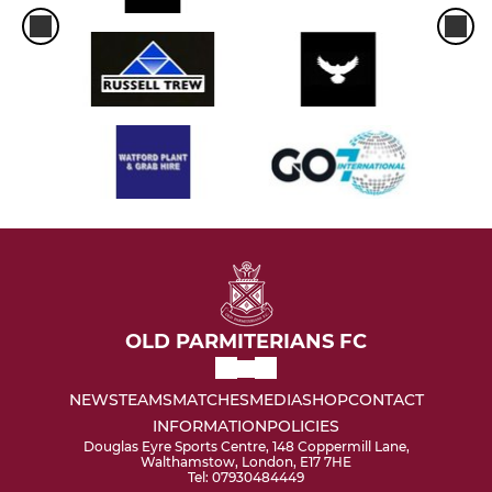
OLD PARMITERIANS FC
NEWS
TEAMS
MATCHES
MEDIA
SHOP
CONTACT
INFORMATION
POLICIES
Douglas Eyre Sports Centre, 148 Coppermill Lane,
Walthamstow, London, E17 7HE
Tel: 07930484449