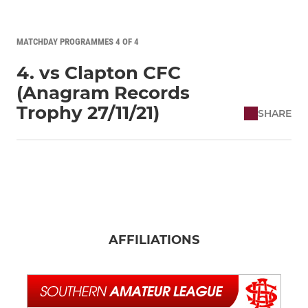
MATCHDAY PROGRAMMES 4 OF 4
4. vs Clapton CFC
(Anagram Records
Trophy 27/11/21)
SHARE
AFFILIATIONS