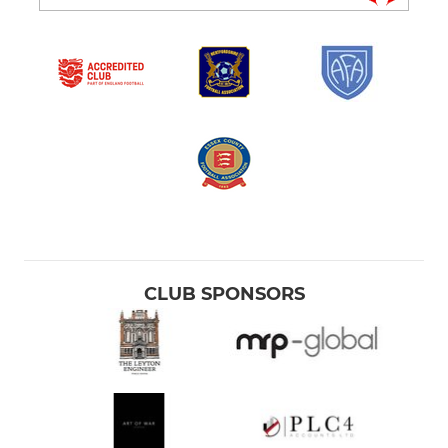
CLUB SPONSORS