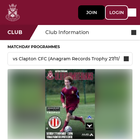
JOIN
LOGIN
CLUB
Club Information
MATCHDAY PROGRAMMES