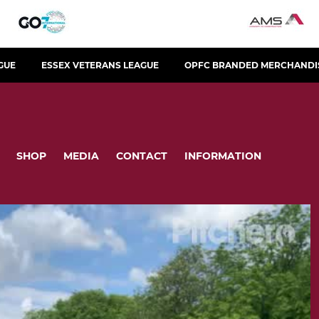
GUE
ESSEX VETERANS LEAGUE
OPFC BRANDED MERCHANDI
SHOP
MEDIA
CONTACT
INFORMATION