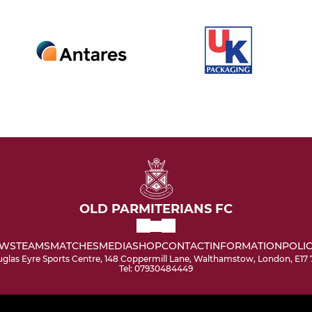
OLD PARMITERIANS FC
WS
TEAMS
MATCHES
MEDIA
SHOP
CONTACT
INFORMATION
POLIC
glas Eyre Sports Centre, 148 Coppermill Lane, Walthamstow, London, E17
Tel: 07930484449