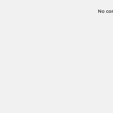
No co