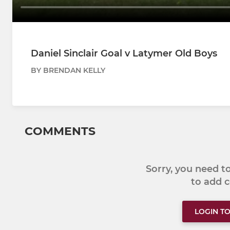
Daniel Sinclair Goal v Latymer Old Boys
BY BRENDAN KELLY
COMMENTS
Sorry, you need 
to add
LOGIN T