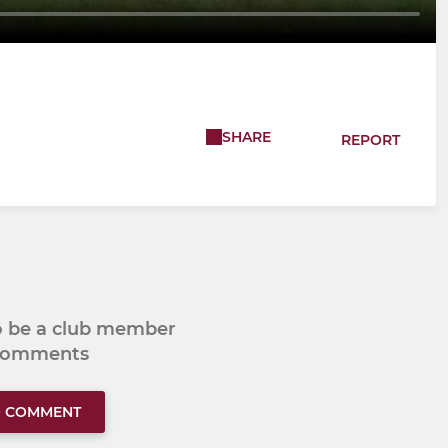
SHARE
REPORT
to be a club member
 comments
O COMMENT