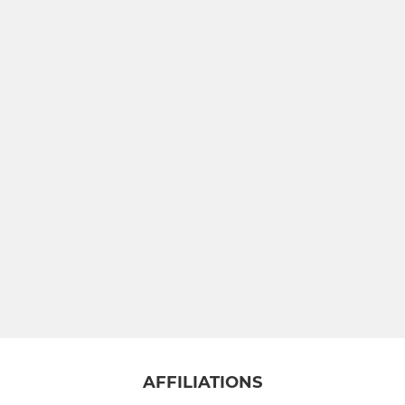
AFFILIATIONS