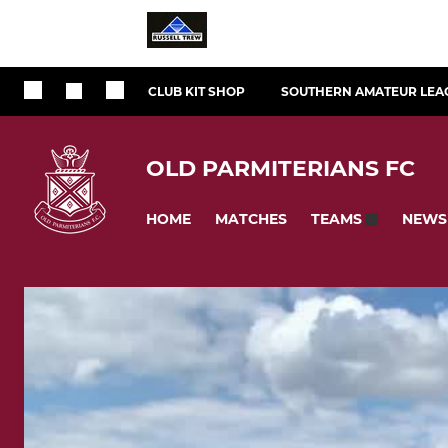
CLUB KIT SHOP
SOUTHERN AMATEUR LEA
OLD PARMITERIANS FC
HOME
MATCHES
NEWS
TEAMS