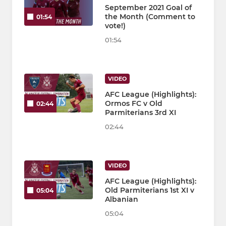
September 2021 Goal of
the Month (Comment to
01:54
vote!)
01:54
VIDEO
AFC League (Highlights):
Ormos FC v Old
02:44
Parmiterians 3rd XI
02:44
VIDEO
AFC League (Highlights):
Old Parmiterians 1st XI v
05:04
Albanian
05:04