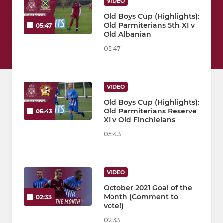
VIDEO
Old Boys Cup (Highlights):
Old Parmiterians 5th XI v
05:47
Old Albanian
05:47
VIDEO
Old Boys Cup (Highlights):
Old Parmiterians Reserve
05:43
XI v Old Finchleians
05:43
VIDEO
October 2021 Goal of the
Month (Comment to
02:33
vote!)
02:33