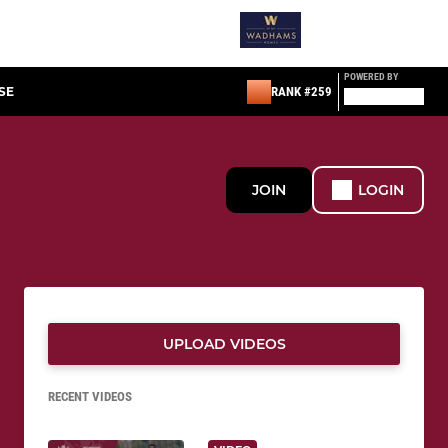
POWERED BY
SE
RANK #259
JOIN
LOGIN
UPLOAD VIDEOS
RECENT VIDEOS