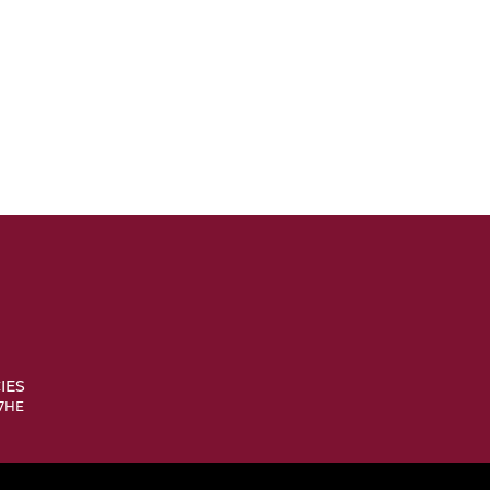
IES
 7HE