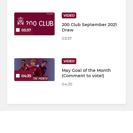
VIDEO
200 Club September 2021
Draw
03:37
03:37
VIDEO
May Goal of the Month
(Comment to vote!)
04:35
04:35