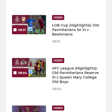
VIDEO
LOB Cup (Highlights): Old
Parmiterians 1st XI v
08:31
Bealonians
08:31
VIDEO
AFC League (Highlights):
Old Parmiterians Reserve
08:04
XI v Queen Mary College
Old Boys
08:04
VIDEO