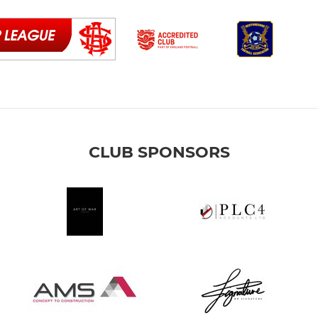
CLUB SPONSORS