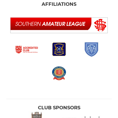
AFFILIATIONS
CLUB SPONSORS