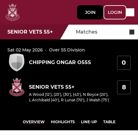
JOIN
LOGIN
SENIOR VETS 55+
Matches
Sat 02 May 2026
·
Over 55 Division
0
CHIPPING ONGAR O55S
8
SENIOR VETS 55+
A Wood (12'), (25'), (30'), (43')
,
N Boyce (20')
,
L Archibald (40')
,
R Lunat (70')
,
J Walsh (75')
OVERVIEW
HIGHLIGHTS
LINE-UP
TABLE