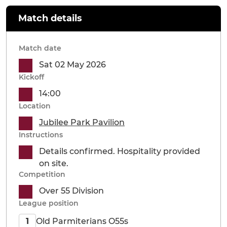
Match details
Match date
Sat 02 May 2026
Kickoff
14:00
Location
Jubilee Park Pavilion
Instructions
Details confirmed. Hospitality provided
on site.
Competition
Over 55 Division
League position
Old Parmiterians O55s
1