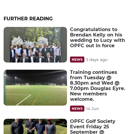
FURTHER READING
Congratulations to
Brendan Kelly on his
wedding to Lucy with
OPFC out in force
5 days ago
NEWS
Training continues
from Tuesday @
8.30pm and Wed @
7.00pm Douglas Eyre.
New members
welcome.
14 Jun
NEWS
OPFC Golf Society
Event Friday 25
September @