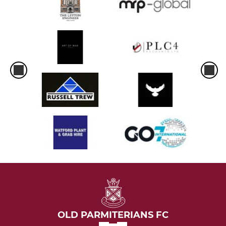
OLD PARMITERIANS FC