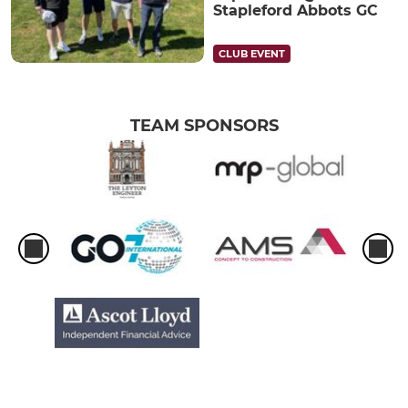
Stapleford Abbots GC
CLUB EVENT
TEAM SPONSORS