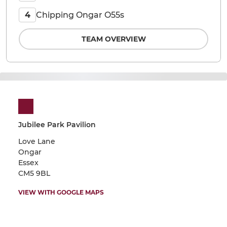
Chipping Ongar O55s
4
TEAM OVERVIEW
Jubilee Park Pavilion
Love Lane
Ongar
Essex
CM5 9BL
VIEW WITH GOOGLE MAPS