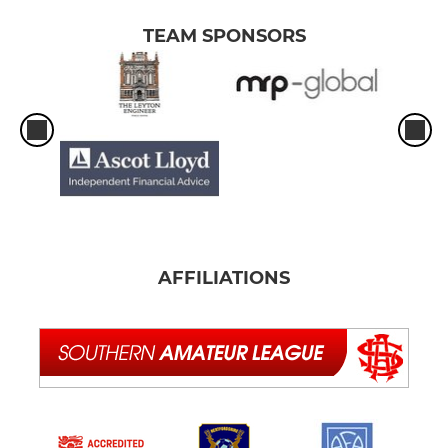
TEAM SPONSORS
AFFILIATIONS