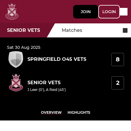
JOIN
LOGIN
SENIOR VETS
Matches
Sat 30 Aug 2025
8
SPRINGFIELD O45 VETS
2
SENIOR VETS
J Leer (0')
,
A Reid (45')
OVERVIEW
HIGHLIGHTS