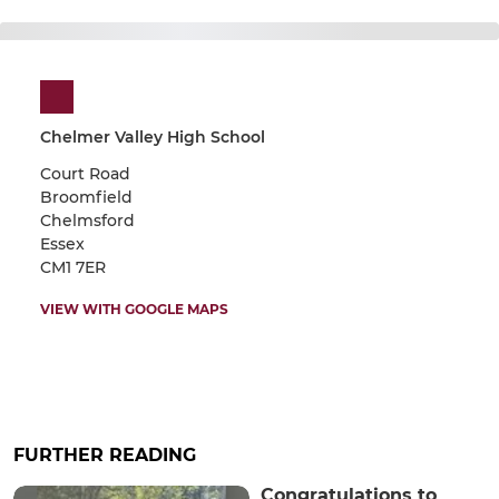
Chelmer Valley High School
Court Road
Broomfield
Chelmsford
Essex
CM1 7ER
VIEW WITH GOOGLE MAPS
FURTHER READING
Congratulations to