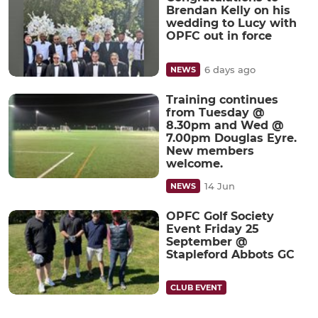
Brendan Kelly on his
wedding to Lucy with
OPFC out in force
6 days ago
NEWS
Training continues
from Tuesday @
8.30pm and Wed @
7.00pm Douglas Eyre.
New members
welcome.
14 Jun
NEWS
OPFC Golf Society
Event Friday 25
September @
Stapleford Abbots GC
CLUB EVENT