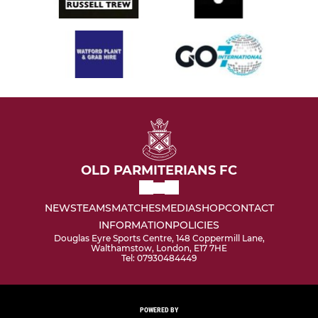
OLD PARMITERIANS FC
NEWS
TEAMS
MATCHES
MEDIA
SHOP
CONTACT
INFORMATION
POLICIES
Douglas Eyre Sports Centre, 148 Coppermill Lane,
Walthamstow, London, E17 7HE
Tel: 07930484449
POWERED BY