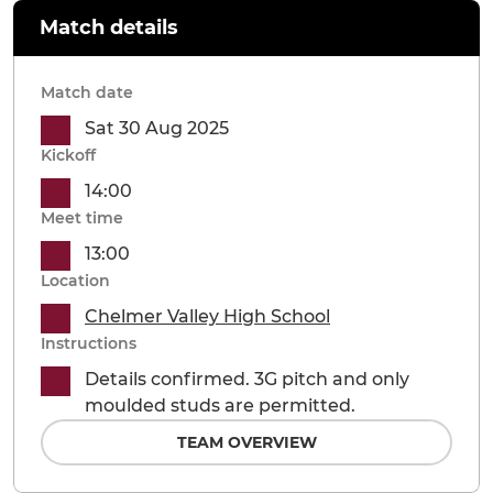
Match details
Match date
Sat 30 Aug 2025
Kickoff
14:00
Meet time
13:00
Location
Chelmer Valley High School
Instructions
Details confirmed. 3G pitch and only
moulded studs are permitted.
TEAM OVERVIEW