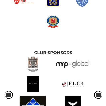
CLUB SPONSORS