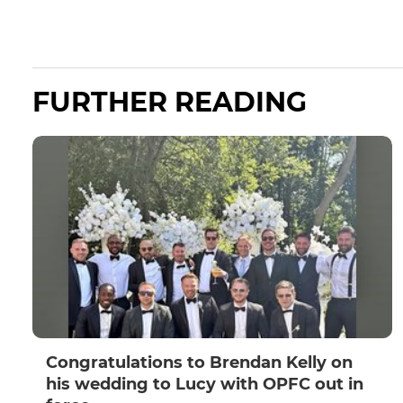
FURTHER READING
Congratulations to Brendan Kelly on
his wedding to Lucy with OPFC out in