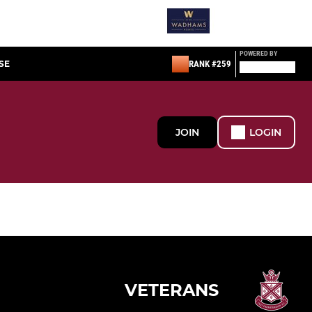
POWERED BY
SE
RANK #259
JOIN
LOGIN
VETERANS