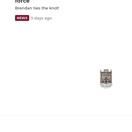
force
Brendan ties the knot!
5 days ago
NEWS