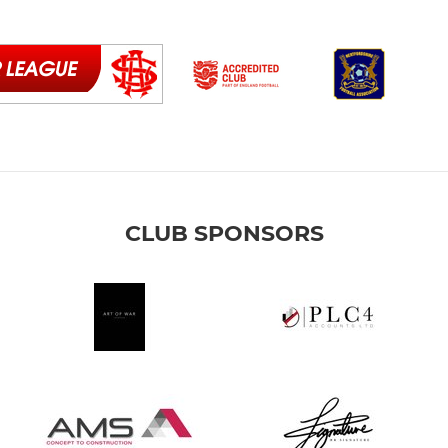
CLUB SPONSORS