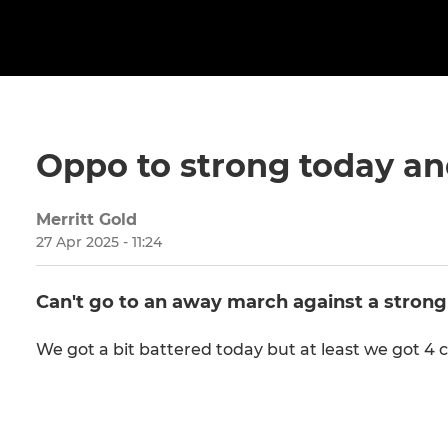
Oppo to strong today and
Merritt Gold
27 Apr 2025 - 11:24
Can't go to an away march against a strong
We got a bit battered today but at least we got 4 c