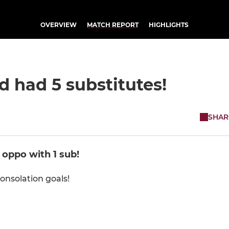
OVERVIEW
MATCH REPORT
HIGHLIGHTS
 had 5 substitutes!
SHAR
 oppo with 1 sub!
onsolation goals!