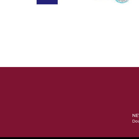
NE
Dou