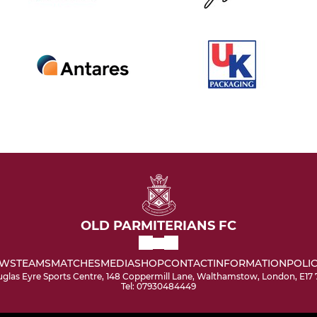
OLD PARMITERIANS FC
WS
TEAMS
MATCHES
MEDIA
SHOP
CONTACT
INFORMATION
POLIC
glas Eyre Sports Centre, 148 Coppermill Lane, Walthamstow, London, E17
Tel: 07930484449