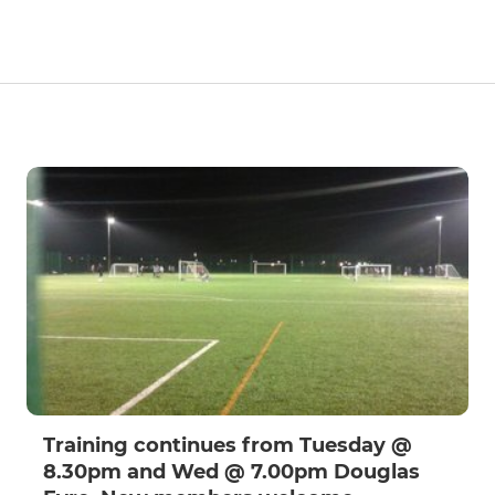
Training continues from Tuesday @
8.30pm and Wed @ 7.00pm Douglas