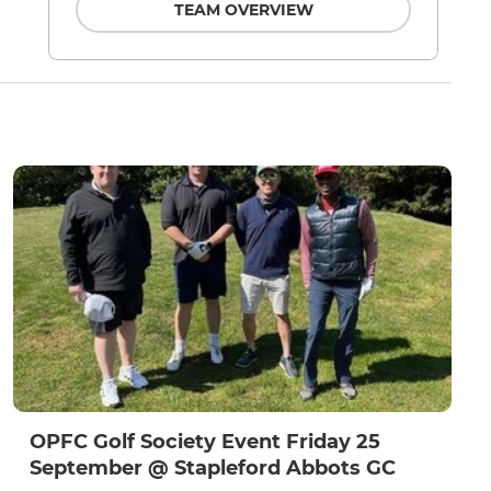
TEAM OVERVIEW
OPFC Golf Society Event Friday 25
September @ Stapleford Abbots GC