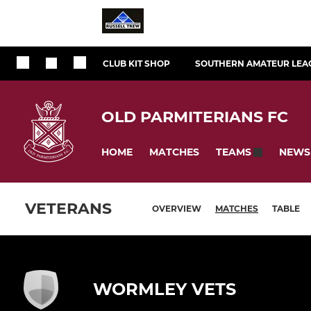
CLUB KIT SHOP
SOUTHERN AMATEUR LEA
OLD PARMITERIANS FC
HOME
MATCHES
NEWS
TEAMS
VETERANS
OVERVIEW
MATCHES
TABLE
WORMLEY VETS