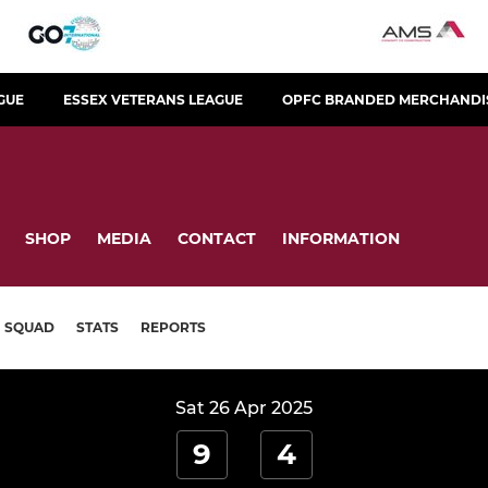
GUE
ESSEX VETERANS LEAGUE
OPFC BRANDED MERCHANDI
SHOP
MEDIA
CONTACT
INFORMATION
SQUAD
STATS
REPORTS
Sat 26 Apr 2025
9
4