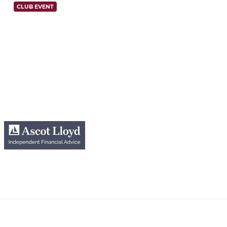
CLUB EVENT