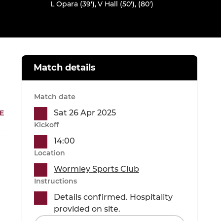
L Opara (39')
,
V Hall (50'), (80')
Match details
Match date
Sat 26 Apr 2025
E
Kickoff
14:00
Location
Wormley Sports Club
Instructions
Details confirmed. Hospitality
provided on site.