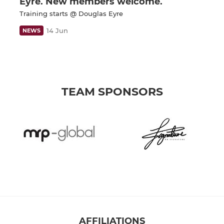
Eyre. New members welcome.
Training starts @ Douglas Eyre
14 Jun
NEWS
TEAM SPONSORS
AFFILIATIONS