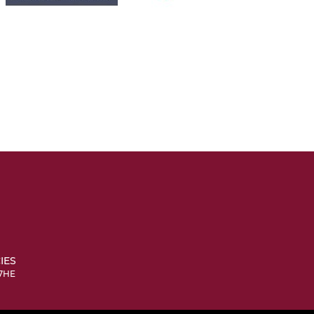
IES
 7HE