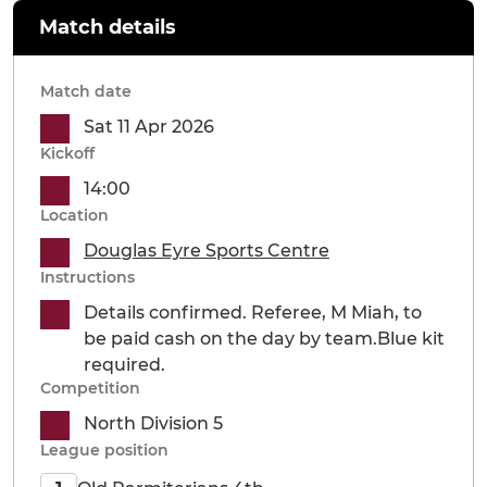
Match details
Match date
Sat 11 Apr 2026
Kickoff
14:00
Location
Douglas Eyre Sports Centre
Instructions
Details confirmed. Referee, M Miah, to
be paid cash on the day by team.Blue kit
required.
Competition
North Division 5
League position