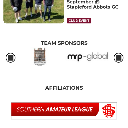
September @
Stapleford Abbots GC
CLUB EVENT
TEAM SPONSORS
AFFILIATIONS