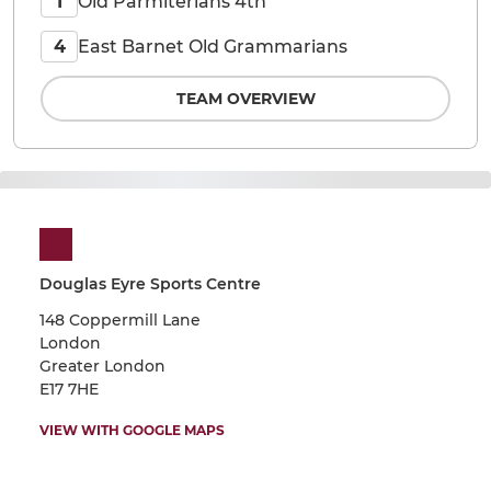
Old Parmiterians 4th
1
East Barnet Old Grammarians
4
TEAM OVERVIEW
Douglas Eyre Sports Centre
148 Coppermill Lane
London
Greater London
E17 7HE
VIEW WITH GOOGLE MAPS