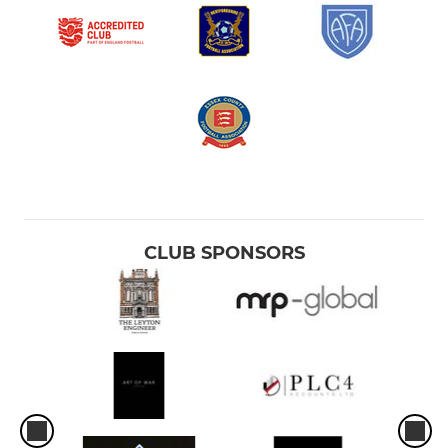
CLUB SPONSORS