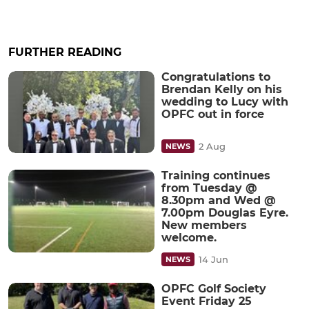
FURTHER READING
Congratulations to
Brendan Kelly on his
wedding to Lucy with
OPFC out in force
2 Aug
NEWS
Training continues
from Tuesday @
8.30pm and Wed @
7.00pm Douglas Eyre.
New members
welcome.
14 Jun
NEWS
OPFC Golf Society
Event Friday 25