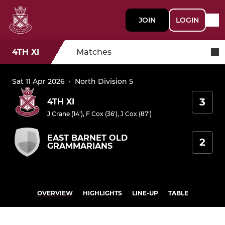
JOIN
LOGIN
4TH XI
Matches
Sat 11 Apr 2026
·
North Division 5
3
4TH XI
J Crane (14')
,
F Cox (36')
,
J Cox (87')
EAST BARNET OLD
2
GRAMMARIANS
OVERVIEW
HIGHLIGHTS
LINE-UP
TABLE