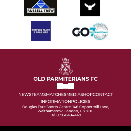
OLD PARMITERIANS FC
NEWS
TEAMS
MATCHES
MEDIA
SHOP
CONTACT
INFORMATION
POLICIES
Douglas Eyre Sports Centre, 148 Coppermill Lane,
Walthamstow, London, E17 7HE
Tel: 07930484449