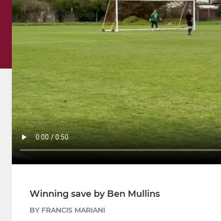
Winning save by Ben Mullins
BY FRANCIS MARIANI