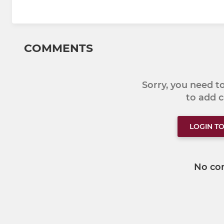
COMMENTS
Sorry, you need 
to add
LOGIN T
No co