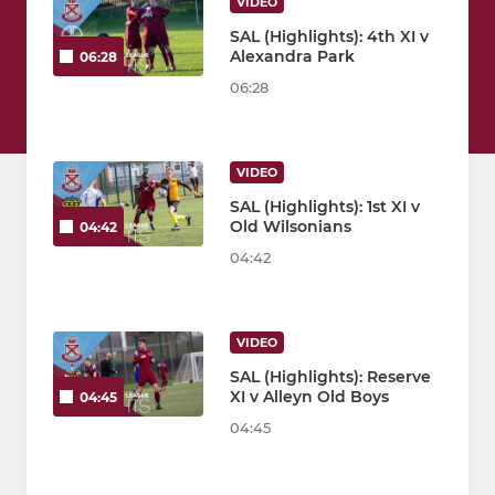
VIDEO
SAL (Highlights): 4th XI v
Alexandra Park
06:28
06:28
VIDEO
SAL (Highlights): 1st XI v
Old Wilsonians
04:42
04:42
VIDEO
SAL (Highlights): Reserve
XI v Alleyn Old Boys
04:45
04:45