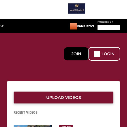
POWERED BY
SE
RANK #259
JOIN
LOGIN
UPLOAD VIDEOS
RECENT VIDEOS