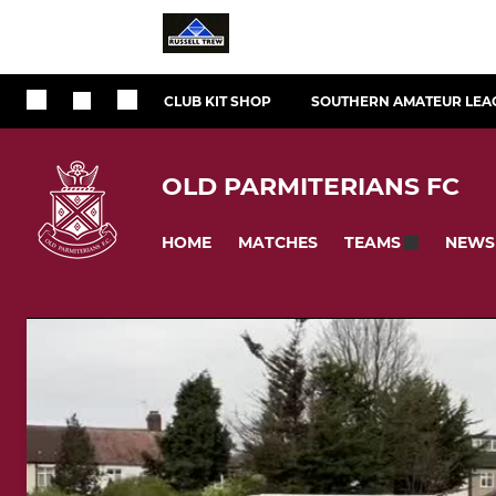
CLUB KIT SHOP
SOUTHERN AMATEUR LEA
OLD PARMITERIANS FC
HOME
MATCHES
NEWS
TEAMS