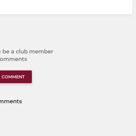
to be a club member
 comments
O COMMENT
mments