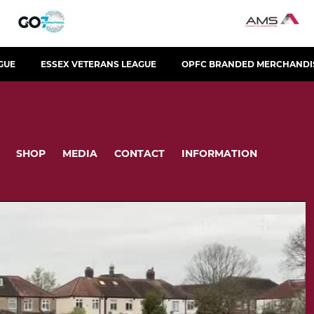
GUE
ESSEX VETERANS LEAGUE
OPFC BRANDED MERCHANDI
SHOP
MEDIA
CONTACT
INFORMATION