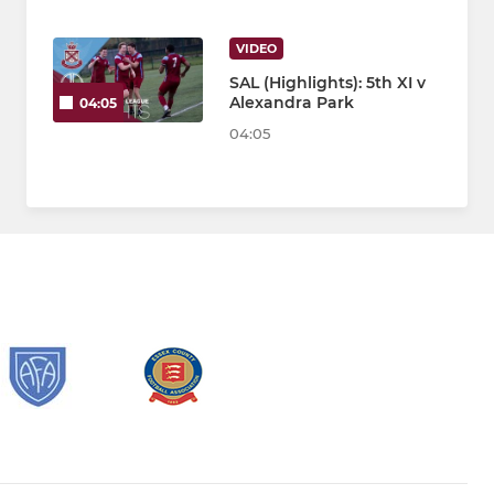
VIDEO
SAL (Highlights): 5th XI v
Alexandra Park
04:05
04:05