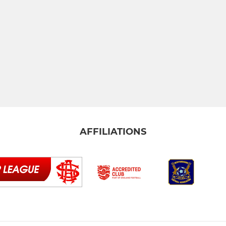
AFFILIATIONS