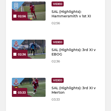
VIDEO
SAL (Highlights):
Hammersmith v 1st XI
02:56
02:56
VIDEO
SAL (Highlights): 3rd XI v
EBOG
02:36
02:36
VIDEO
SAL (Highlights): 3rd XI v
Merton
03:33
03:33