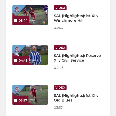
VIDEO
SAL (Highlights): 1st XI v
Winchmore Hill
03:44
03:44
VIDEO
SAL (Highlights): Reserve
XI v Civil Service
04:43
04:43
VIDEO
SAL (Highlights): 1st XI v
Old Blues
03:57
03:57