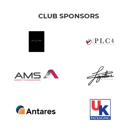
CLUB SPONSORS