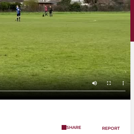
SHARE
REPORT