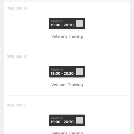
WED, AUG 12
TRAINING
19:00 - 20:30
Veterans Training
WED, AUG 19
TRAINING
19:00 - 20:30
Veterans Training
WED, AUG 26
TRAINING
19:00 - 20:30
Veterans Training