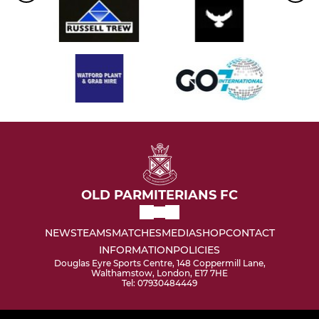
OLD PARMITERIANS FC
NEWS
TEAMS
MATCHES
MEDIA
SHOP
CONTACT
INFORMATION
POLICIES
Douglas Eyre Sports Centre, 148 Coppermill Lane,
Walthamstow, London, E17 7HE
Tel: 07930484449