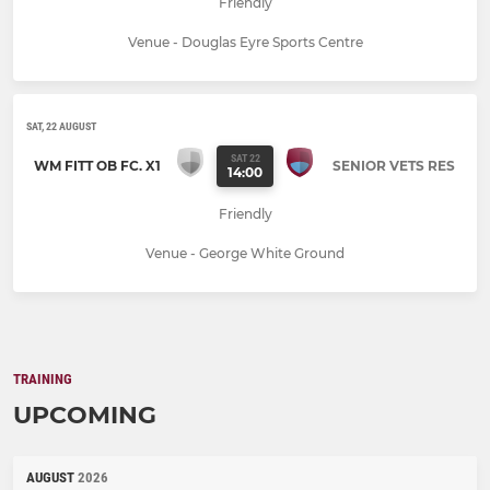
Friendly
Venue - Douglas Eyre Sports Centre
SAT, 22 AUGUST
SAT 22
WM FITT OB FC. X1
SENIOR VETS RES
14:00
Friendly
Venue - George White Ground
TRAINING
UPCOMING
AUGUST
2026