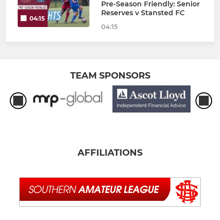
Pre-Season Friendly: Senior
Reserves v Stansted FC
04:15
04:15
TEAM SPONSORS
AFFILIATIONS