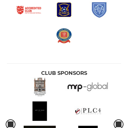
CLUB SPONSORS