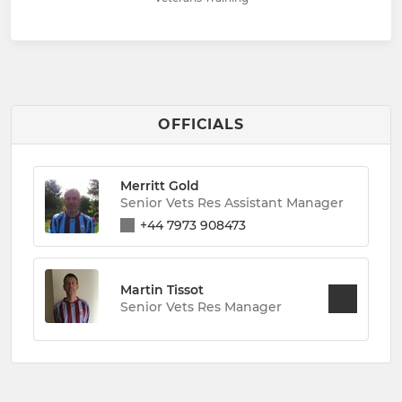
OFFICIALS
Merritt Gold
Senior Vets Res Assistant Manager
+44 7973 908473
Martin Tissot
Senior Vets Res Manager