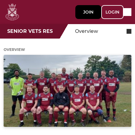
JOIN
LOGIN
SENIOR VETS RES
Overview
OVERVIEW