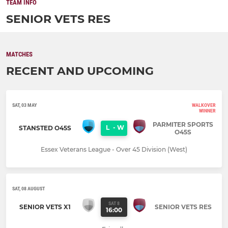
TEAM INFO
SENIOR VETS RES
MATCHES
RECENT AND UPCOMING
SAT, 03 MAY
WALKOVER
WINNER
PARMITER SPORTS
L
-
W
STANSTED O45S
O45S
Essex Veterans League - Over 45 Division (West)
SAT, 08 AUGUST
SAT 8
SENIOR VETS X1
SENIOR VETS RES
16:00