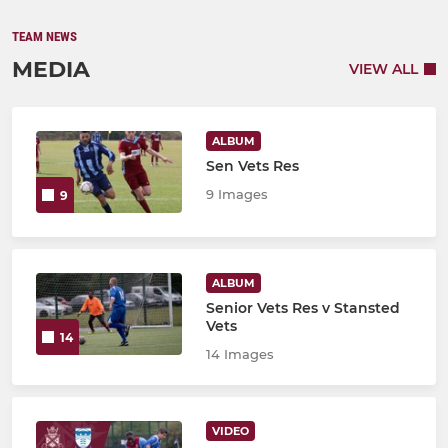
TEAM NEWS
MEDIA
VIEW ALL
ALBUM
Sen Vets Res
9 Images
9
ALBUM
Senior Vets Res v Stansted
Vets
14
14 Images
VIDEO