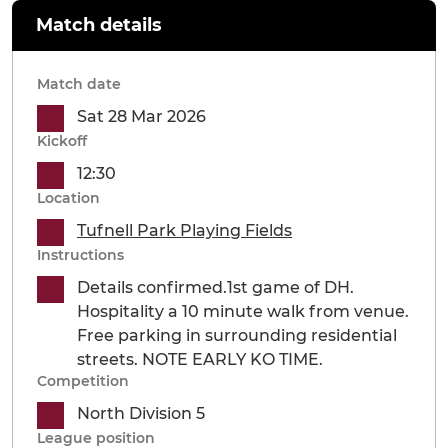
Match details
Match date
Sat 28 Mar 2026
Kickoff
12:30
Location
Tufnell Park Playing Fields
Instructions
Details confirmed.1st game of DH.
Hospitality a 10 minute walk from venue.
Free parking in surrounding residential
streets. NOTE EARLY KO TIME.
Competition
North Division 5
League position