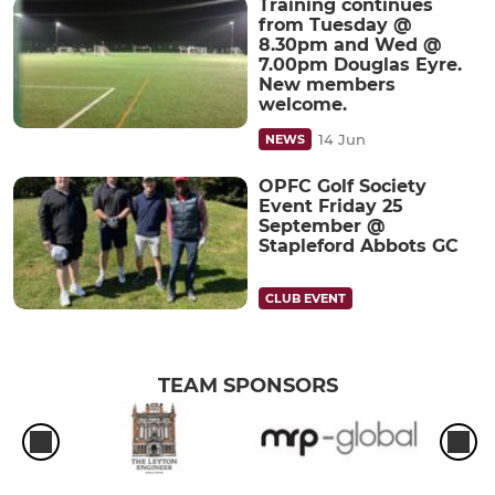
Training continues
from Tuesday @
8.30pm and Wed @
7.00pm Douglas Eyre.
New members
welcome.
14 Jun
NEWS
OPFC Golf Society
Event Friday 25
September @
Stapleford Abbots GC
CLUB EVENT
TEAM SPONSORS