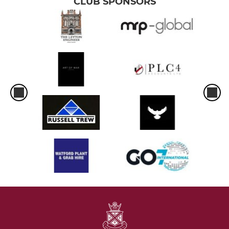
CLUB SPONSORS