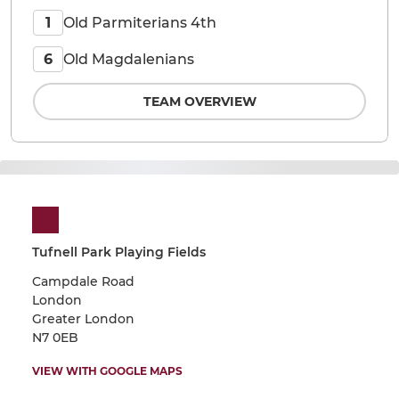
Old Parmiterians 4th
1
Old Magdalenians
6
TEAM OVERVIEW
Tufnell Park Playing Fields
Campdale Road
London
Greater London
N7 0EB
VIEW WITH GOOGLE MAPS