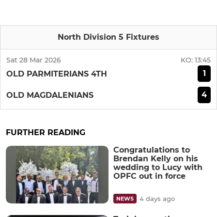
North Division 5 Fixtures
Sat 28 Mar 2026
KO:
13:45
1
OLD PARMITERIANS 4TH
4
OLD MAGDALENIANS
FURTHER READING
Congratulations to
Brendan Kelly on his
wedding to Lucy with
OPFC out in force
4 days ago
NEWS