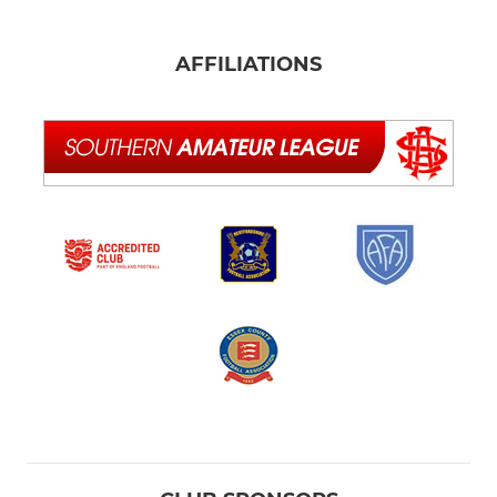
AFFILIATIONS