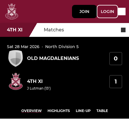
JOIN
LOGIN
4TH XI
Matches
Sat 28 Mar 2026
·
North Division 5
0
OLD MAGDALENIANS
1
4TH XI
J Lutman (13')
OVERVIEW
HIGHLIGHTS
LINE-UP
TABLE