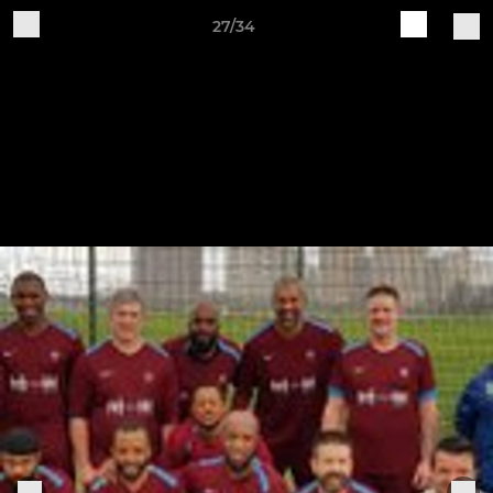
27/34