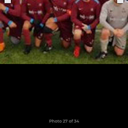
Photo 27 of 34