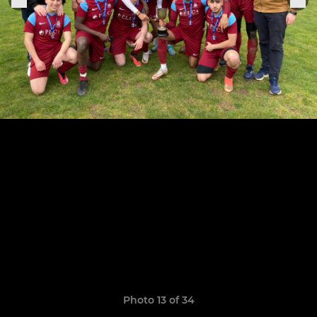
Photo 13 of 34