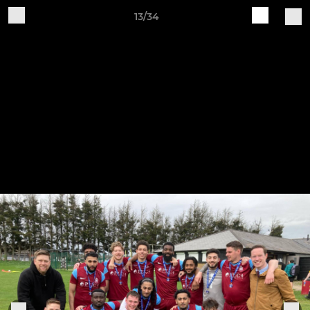
13/34