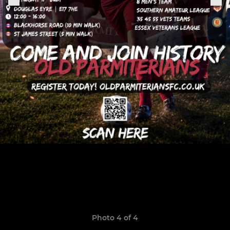
Photo 4 of 4