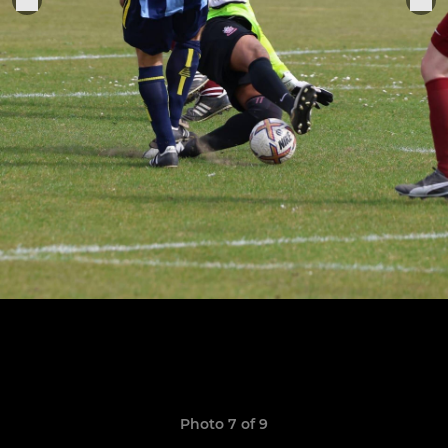
Photo 7 of 9