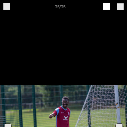
35/35