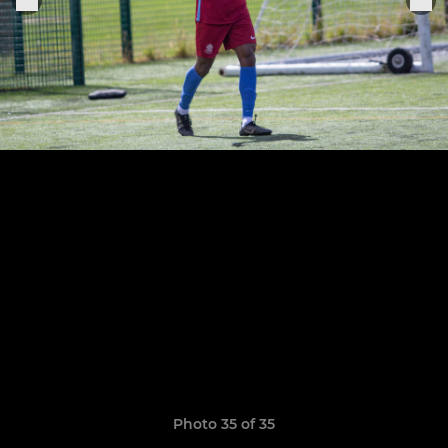
Photo 35 of 35