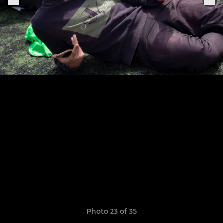
Photo 23 of 35