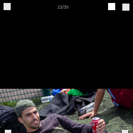
23/35