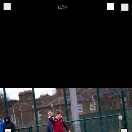
12/57