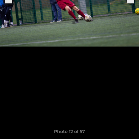
Photo 12 of 57