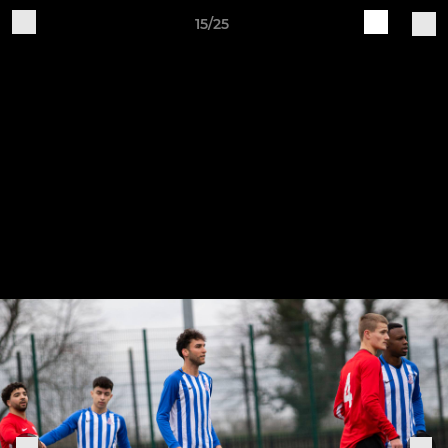
15/25