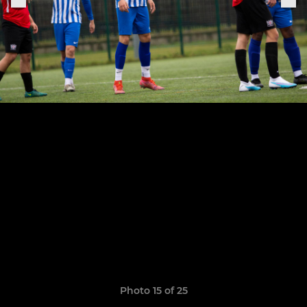
Photo 15 of 25