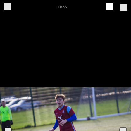
31/33