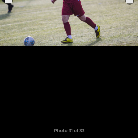
Photo 31 of 33