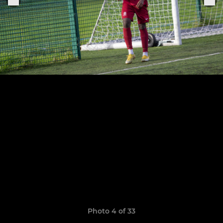
Photo 4 of 33