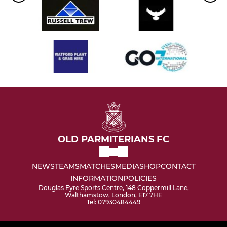
OLD PARMITERIANS FC
NEWS
TEAMS
MATCHES
MEDIA
SHOP
CONTACT
INFORMATION
POLICIES
Douglas Eyre Sports Centre, 148 Coppermill Lane,
Walthamstow, London, E17 7HE
Tel: 07930484449