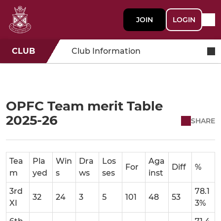
JOIN
LOGIN
CLUB
Club Information
OPFC Team merit Table
2025-26
SHARE
Tea
Pla
Win
Dra
Los
Aga
For
Diff
%
m
yed
s
ws
ses
inst
3rd
78.1
32
24
3
5
101
48
53
XI
3%