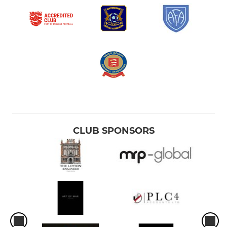
CLUB SPONSORS