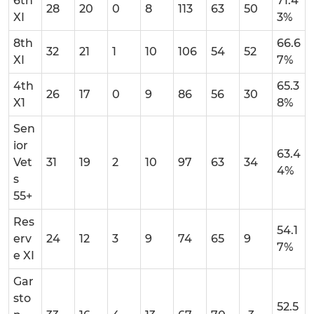
6th
71.4
28
20
0
8
113
63
50
XI
3%
8th
66.6
32
21
1
10
106
54
52
XI
7%
4th
65.3
26
17
0
9
86
56
30
X1
8%
Sen
ior
63.4
Vet
31
19
2
10
97
63
34
4%
s
55+
Res
54.1
erv
24
12
3
9
74
65
9
7%
e XI
Gar
sto
52.5