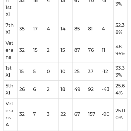
n
33
16
4
13
67
70
-3
3%
1st
X1
7th
52.3
35
17
4
14
85
81
4
X1
8%
Vet
48.
era
32
15
2
15
87
76
11
96%
ns
1st
33.3
15
5
0
10
25
37
-12
XI
3%
5th
25.6
26
6
2
18
49
92
-43
XI
4%
Vet
era
25.0
32
7
3
22
67
157
-90
ns
0%
A