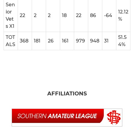
Sen
ior
12.12
22
2
2
18
22
86
-64
Vet
%
s X1
TOT
51.5
368
181
26
161
979
948
31
ALS
4%
AFFILIATIONS